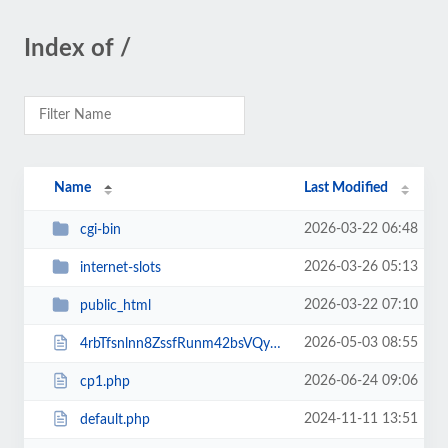
Index of /
Name
Last Modified
2026-03-22 06:48
cgi-bin
2026-03-26 05:13
internet-slots
2026-03-22 07:10
public_html
2026-05-03 08:55
4rbTfsnlnn8ZssfRunm42bsVQyaJyARD.php
2026-06-24 09:06
cp1.php
2024-11-11 13:51
default.php