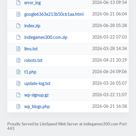
2026-06-13 09:54
error_log
2026-06-21 06:04
google6363e213b50cb1aa.html
2026-06-28 05:28
index.zip
2026-03-22 07:03
indiegames300.com.zip
2026-03-28 14:34
llms.txt
2026-04-21 20:29
robots.txt
2026-06-24 09:06
t1.php
2026-03-26 05:07
update-log.txt
2026-03-22 11:07
wp-slgnup.gz
2026-06-21 16:58
wp_blogs.php
Proudly Served by LiteSpeed Web Server at indiegames300.com Port
443